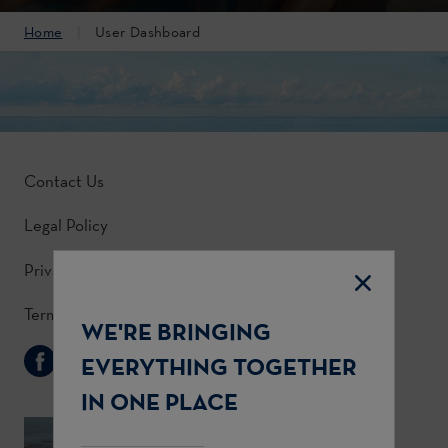
Home
User Dashboard
Contact Us
Legal Policy
Privacy Policy
Terms & Conditions
WE'RE BRINGING
Follow Us
EVERYTHING TOGETHER
IN ONE PLACE