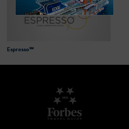
Espresso℠