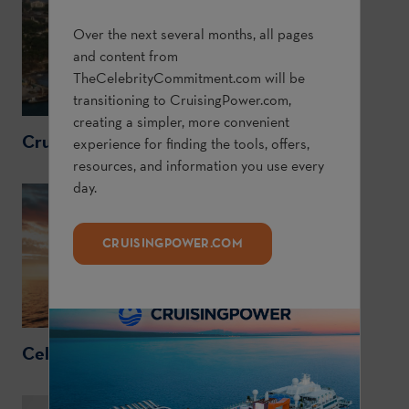
Over the next several months, all pages
and content from
TheCelebrityCommitment.com
will be
transitioning to
CruisingPower.com
,
creating a simpler, more convenient
CruisingPower.com
experience for finding the tools, offers,
resources, and information you use every
day.
CRUISINGPOWER.COM
CelebrityCruises.com