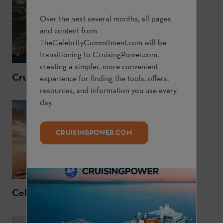
Over the next several months, all pages
and content from
TheCelebrityCommitment.com
will be
transitioning to
CruisingPower.com
,
creating a simpler, more convenient
CruisingPower.com
experience for finding the tools, offers,
resources, and information you use every
day.
CRUISINGPOWER.COM
CelebrityCruises.com