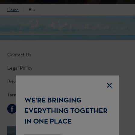
Home
Blu
Contact Us
Legal Policy
Privacy Policy
Terms & Conditions
WE'RE BRINGING
Follow Us
EVERYTHING TOGETHER
IN ONE PLACE