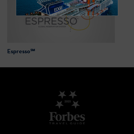
Espresso℠