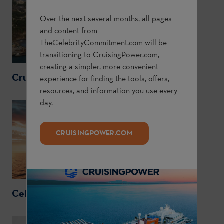
Over the next several months, all pages
and content from
TheCelebrityCommitment.com
will be
transitioning to
CruisingPower.com
,
creating a simpler, more convenient
CruisingPower.com
experience for finding the tools, offers,
resources, and information you use every
day.
CRUISINGPOWER.COM
CelebrityCruises.com