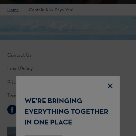
Home
Captain Kirk Says Yes!
Contact Us
Legal Policy
Privacy Policy
Terms & Conditions
WE'RE BRINGING
Follow Us
EVERYTHING TOGETHER
IN ONE PLACE