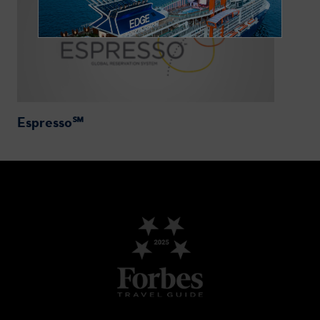
Espresso℠