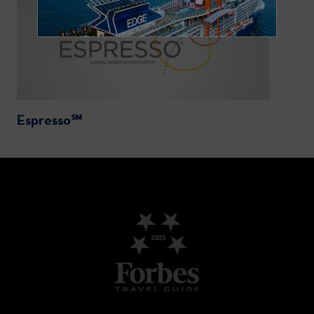
Espresso℠