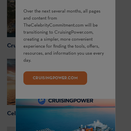
Over the next several months, all pages
and content from
TheCelebrityCommitment.com
will be
transitioning to
CruisingPower.com
,
creating a simpler, more convenient
CruisingPower.com
experience for finding the tools, offers,
resources, and information you use every
day.
CRUISINGPOWER.COM
CelebrityCruises.com