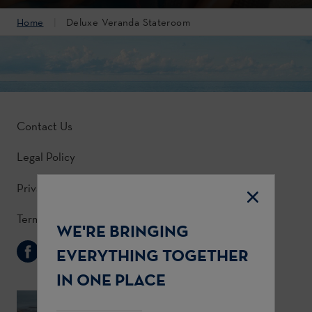
Home
Deluxe Veranda Stateroom
Contact Us
Legal Policy
Privacy Policy
Terms & Conditions
WE'RE BRINGING
Follow Us
EVERYTHING TOGETHER
IN ONE PLACE