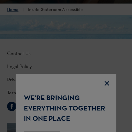
Home
Inside Stateroom Accessible
Contact Us
Legal Policy
Privacy Policy
Terms & Conditions
WE'RE BRINGING
Follow Us
EVERYTHING TOGETHER
IN ONE PLACE