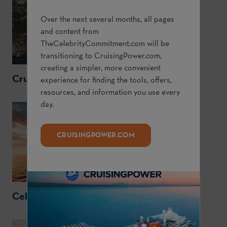
Over the next several months, all pages
and content from
TheCelebrityCommitment.com
will be
transitioning to
CruisingPower.com
,
creating a simpler, more convenient
CruisingPower.com
experience for finding the tools, offers,
resources, and information you use every
day.
CRUISINGPOWER.COM
CelebrityCruises.com