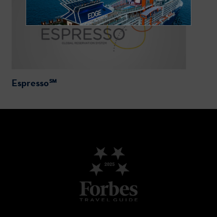
Espresso℠