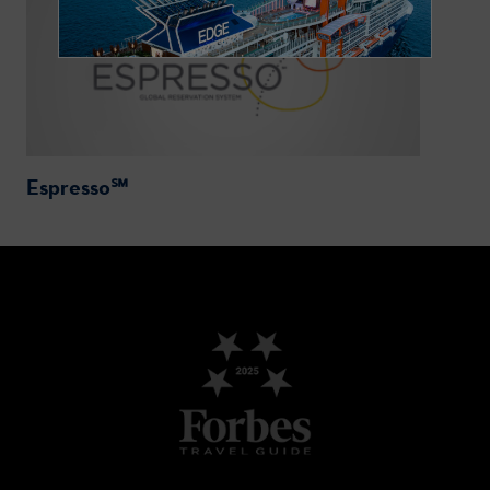
Espresso℠