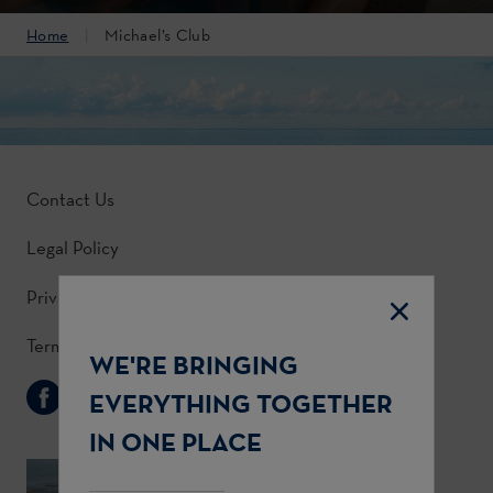
Home
Michael’s Club
Contact Us
Legal Policy
Privacy Policy
Terms & Conditions
WE'RE BRINGING
Follow Us
EVERYTHING TOGETHER
IN ONE PLACE