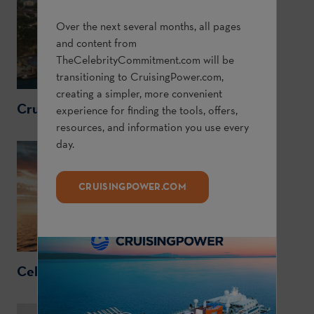
Over the next several months, all pages
and content from
TheCelebrityCommitment.com
will be
transitioning to
CruisingPower.com
,
creating a simpler, more convenient
CruisingPower.com
experience for finding the tools, offers,
resources, and information you use every
day.
CRUISINGPOWER.COM
CelebrityCruises.com