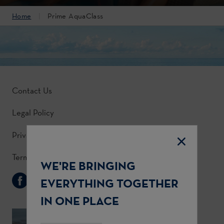
Home
Prime AquaClass
Contact Us
Legal Policy
Privacy Policy
Terms & Conditions
WE'RE BRINGING
Follow Us
EVERYTHING TOGETHER
IN ONE PLACE