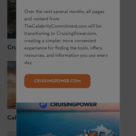
Over the next several months, all pages
and content from
TheCelebrityCommitment.com
will be
transitioning to
CruisingPower.com
,
creating a simpler, more convenient
CruisingPower.com
experience for finding the tools, offers,
resources, and information you use every
day.
CRUISINGPOWER.COM
CelebrityCruises.com