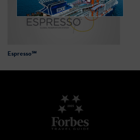
Espresso℠