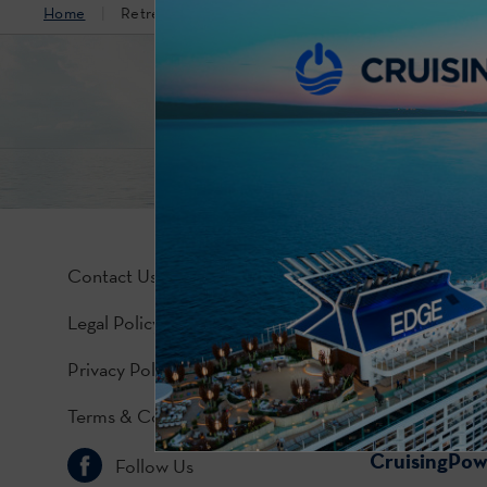
Home
Retreat Lounge
Contact Us
Legal Policy
Privacy Policy
Terms & Conditions
CruisingPo
Follow Us