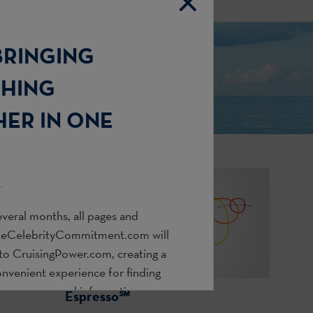
BRINGING
THING
ER IN ONE
veral months, all pages and
heCelebrityCommitment.com
will
 to
CruisingPower.com
, creating a
onvenient experience for finding
s, resources, and information you
Espresso℠