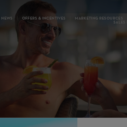
NEWS
OFFERS & INCENTIVES
MARKETING RESOURCES
SALES