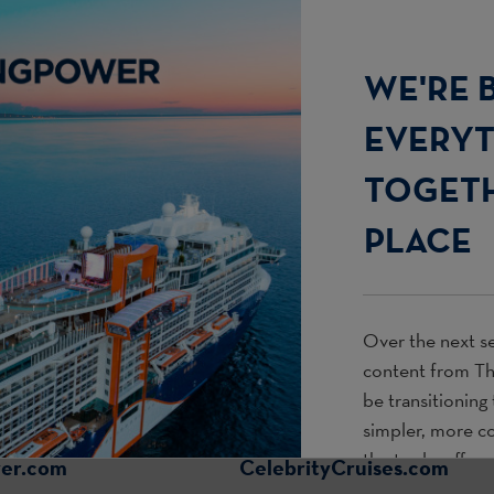
WE'RE 
EVERY
TOGETH
PLACE
Over the next se
content from
T
be transitioning
simpler, more c
the tools, offer
wer.com
CelebrityCruises.com
use every day.