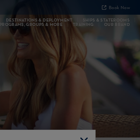
Book Now
DESTINATIONS & DEPLOYMENT
SHIPS & STATEROOMS
 PROGRAMS, GROUPS & MORE
TRAINING
OUR BRAND