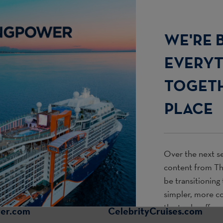
WE'RE 
EVERY
TOGETH
PLACE
Over the next se
content from
T
be transitioning
simpler, more c
the tools, offer
wer.com
CelebrityCruises.com
use every day.