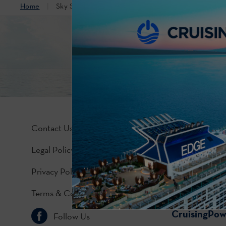
Home
Sky Suite (Accessible)
Contact Us
Legal Policy
Privacy Policy
Terms & Conditions
CruisingPo
Follow Us