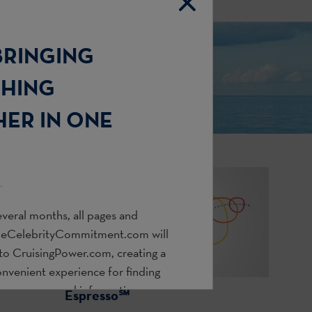
BRINGING
THING
ER IN ONE
veral months, all pages and
heCelebrityCommitment.com
will
 to
CruisingPower.com
, creating a
onvenient experience for finding
s, resources, and information you
Espresso℠