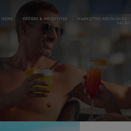
NEWS
OFFERS & INCENTIVES
MARKETING RESOURCES
SALES