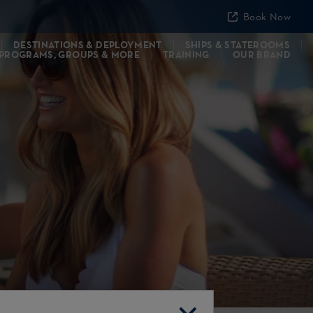
Book Now
DESTINATIONS & DEPLOYMENT
SHIPS & STATEROOMS
 PROGRAMS, GROUPS & MORE
TRAINING
OUR BRAND