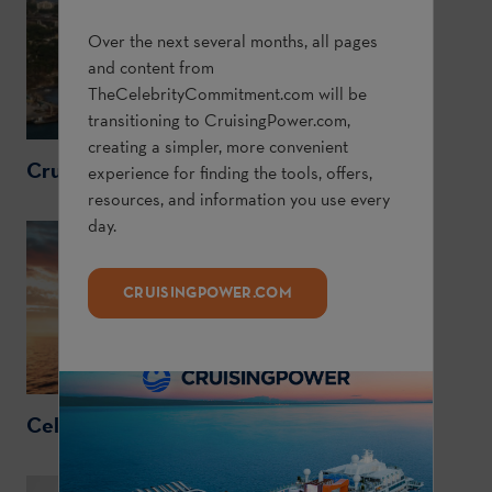
Over the next several months, all pages
and content from
TheCelebrityCommitment.com
will be
transitioning to
CruisingPower.com
,
creating a simpler, more convenient
CruisingPower.com
experience for finding the tools, offers,
resources, and information you use every
day.
CRUISINGPOWER.COM
CelebrityCruises.com