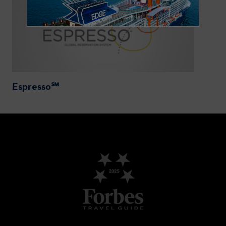
Espresso℠