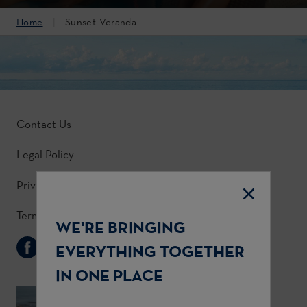
Home
Sunset Veranda
Contact Us
Legal Policy
Privacy Policy
Terms & Conditions
WE'RE BRINGING
Follow Us
EVERYTHING TOGETHER
IN ONE PLACE